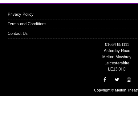
Privacy Policy
Terms and Conditions
Contact Us
01664 851111
Asfordby Road
Melton Mowbray
Leicestershire
LE13 0HJ
Copyright © Melton Theat