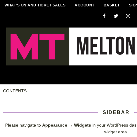
WHAT’S ON AND TICKET SALES
ACCOUNT
BASKET
SIG
CONTENTS
SIDEBAR
Please navigate to
Appearance → Widgets
in your WordPress das
widget area.