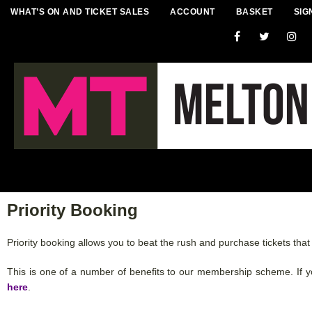
WHAT’S ON AND TICKET SALES
ACCOUNT
BASKET
SIG
Priority Booking
Priority booking allows you to beat the rush and purchase tickets tha
This is one of a number of benefits to our membership scheme. If 
here
.