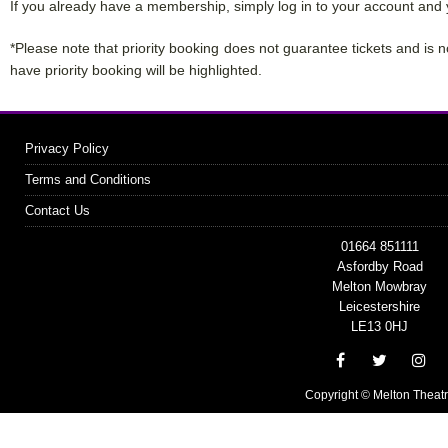
If you already have a membership, simply log in to your account and 
*Please note that priority booking does not guarantee tickets and is n
have priority booking will be highlighted.
Privacy Policy
Terms and Conditions
Contact Us
01664 851111
Asfordby Road
Melton Mowbray
Leicestershire
LE13 0HJ
Copyright © Melton Theat