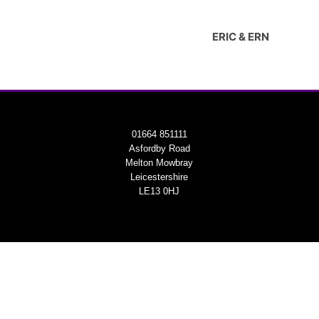
ERIC & ERN
01664 851111
Asfordby Road
Melton Mowbray
Leicestershire
LE13 0HJ