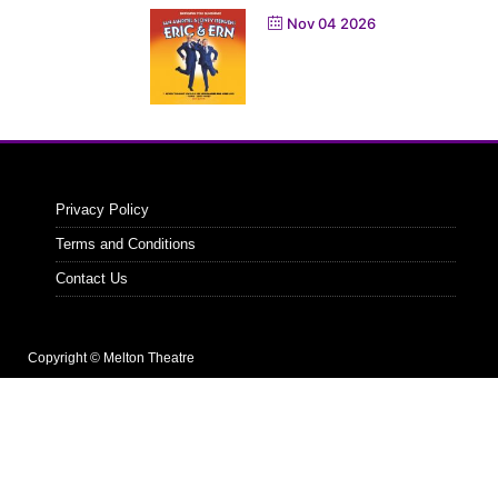
Nov 04 2026
Privacy Policy
Terms and Conditions
Contact Us
Copyright © Melton Theatre