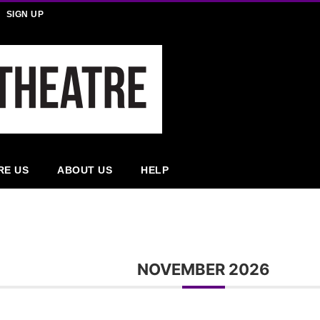
SIGN UP
RE US
ABOUT US
HELP
NOVEMBER 2026