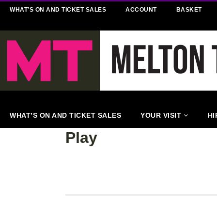
WHAT’S ON AND TICKET SALES
ACCOUNT
BASKET
WHAT’S ON AND TICKET SALES
YOUR VISIT
HI
Play