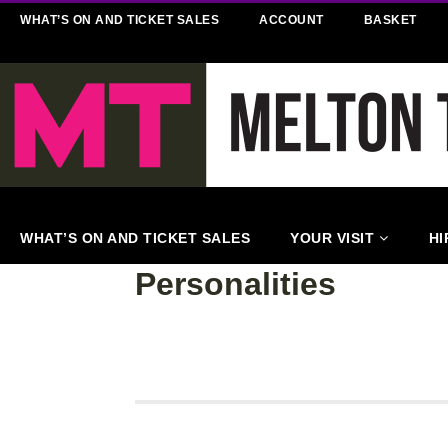
WHAT’S ON AND TICKET SALES
ACCOUNT
BASKET
WHAT’S ON AND TICKET SALES
YOUR VISIT
HI
Personalities