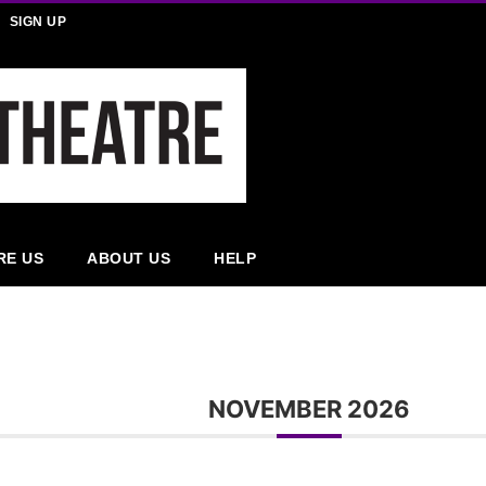
SIGN UP
RE US
ABOUT US
HELP
NOVEMBER 2026