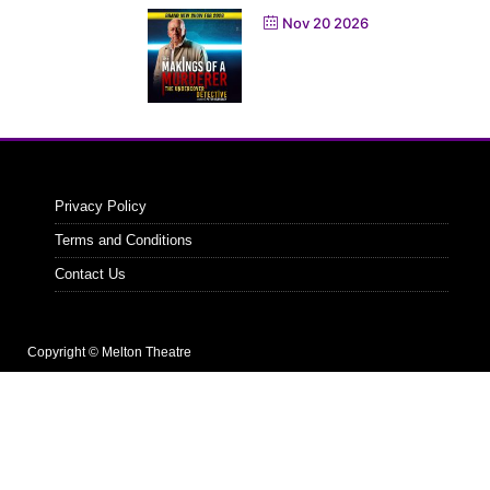
Nov 20 2026
Privacy Policy
Terms and Conditions
Contact Us
Copyright © Melton Theatre