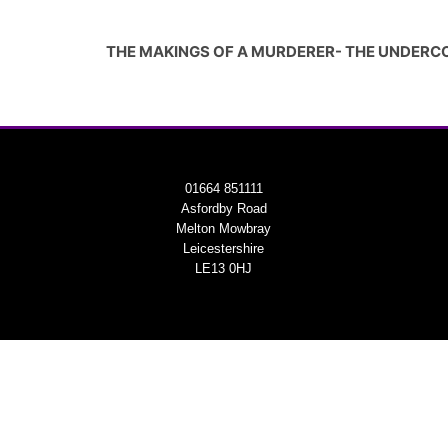
THE MAKINGS OF A MURDERER- THE UNDERC
01664 851111
Asfordby Road
Melton Mowbray
Leicestershire
LE13 0HJ