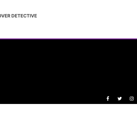
OVER DETECTIVE