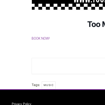
Too 
BOOK NOW!
Tags:
MUSIC
Privacy Policy