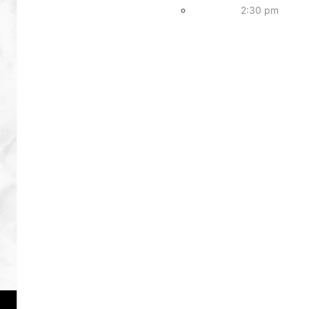
2:30 pm