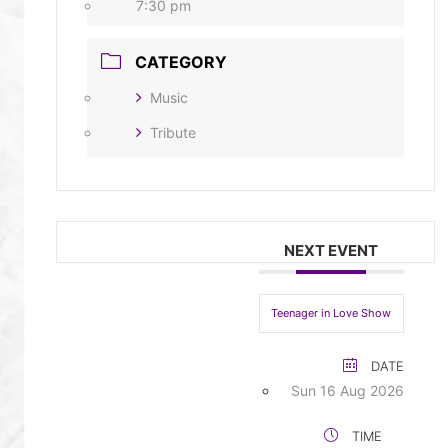
7:30 pm
CATEGORY
Music
Tribute
NEXT EVENT
Teenager in Love Show
DATE
Sun 16 Aug 2026
TIME