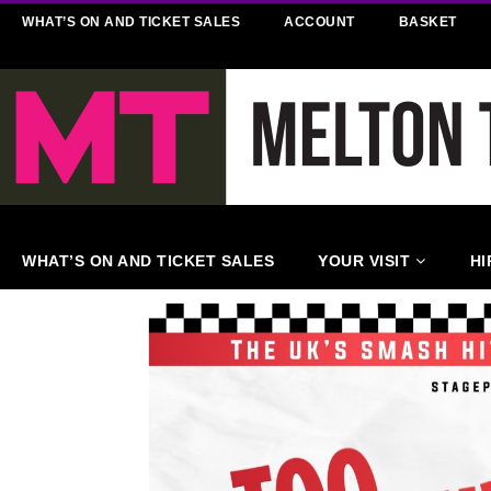
WHAT’S ON AND TICKET SALES
ACCOUNT
BASKET
WHAT’S ON AND TICKET SALES
YOUR VISIT
HI