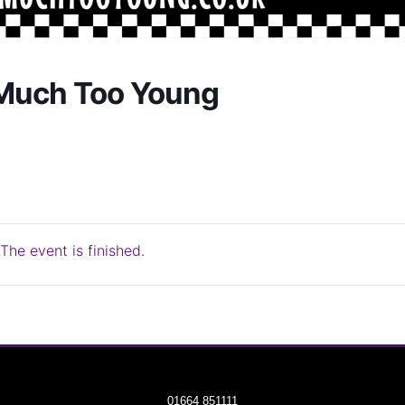
Much Too Young
The event is finished.
01664 851111