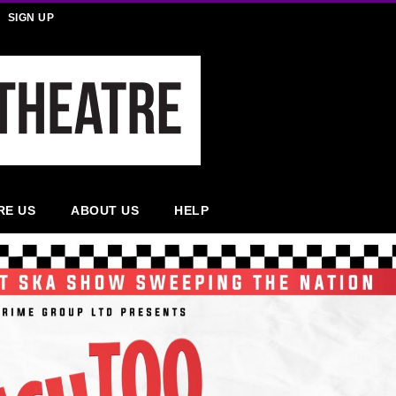
SIGN UP
RE US
ABOUT US
HELP