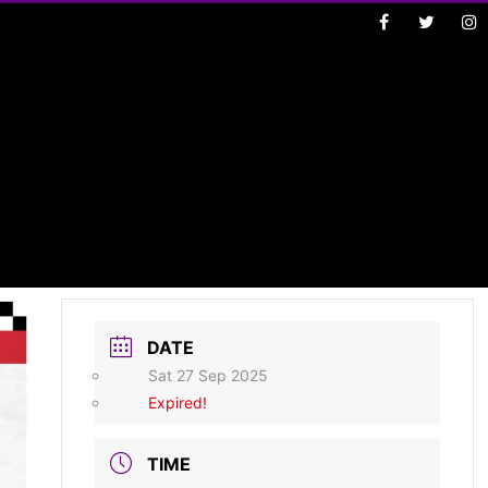
DATE
Sat 27 Sep 2025
Expired!
TIME