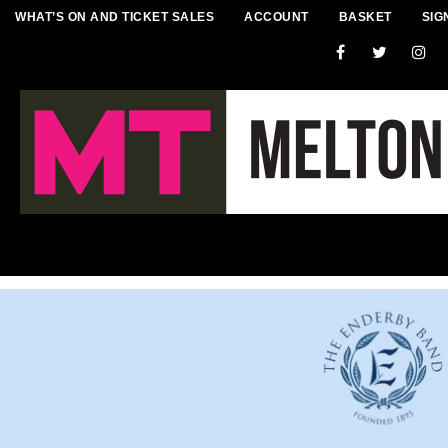
WHAT’S ON AND TICKET SALES
ACCOUNT
BASKET
SIG