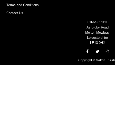
Terms and Conditions
Contact Us
01664 851111
Asfordby Road
Melton Mowbray
Leicestershire
LE13 0HJ
Copyright © Melton Theat