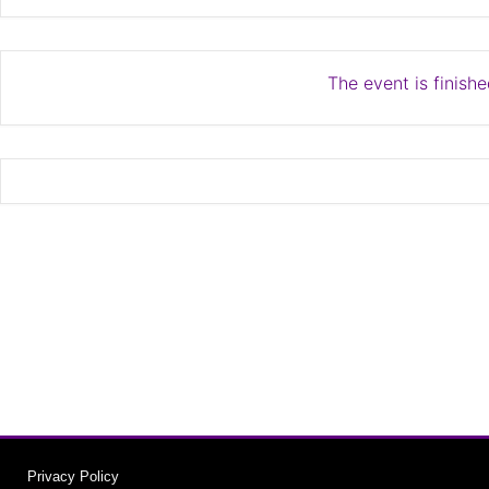
The event is finishe
Privacy Policy