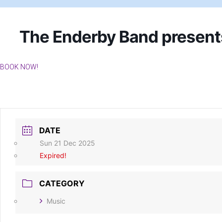
The Enderby Band presen
BOOK NOW!
DATE
Sun 21 Dec 2025
Expired!
CATEGORY
Music