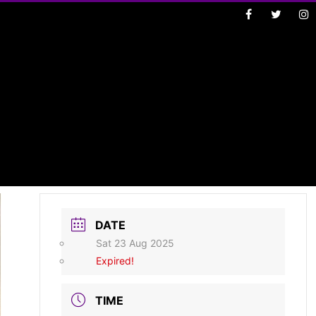
DATE
Sat 23 Aug 2025
Expired!
TIME