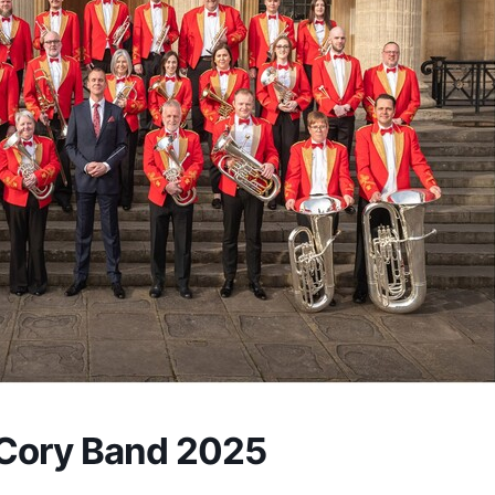
Cory Band 2025