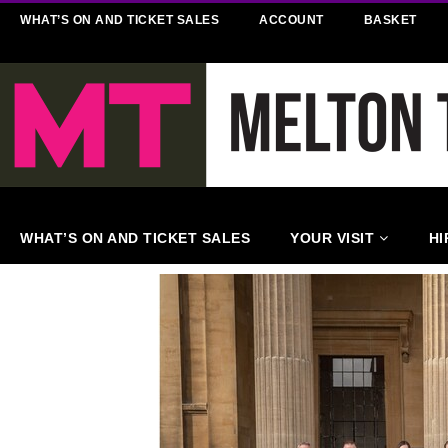
WHAT’S ON AND TICKET SALES
ACCOUNT
BASKET
WHAT’S ON AND TICKET SALES
YOUR VISIT
HI