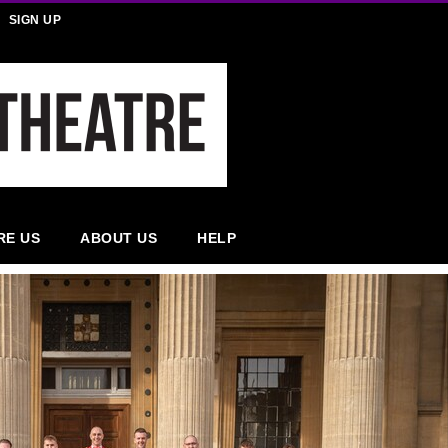
SIGN UP
RE US
ABOUT US
HELP