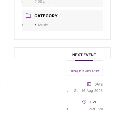
7:00 pm
CATEGORY
Music
NEXT EVENT
Teenager in Love Show
DATE
Sun 16 Aug 2026
TIME
2:30 pm