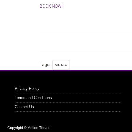
BOOK NOW!
Tags:
MUSIC
Privacy Policy
Terms and Conditions
Contact Us
Copyright © Melton Theatre