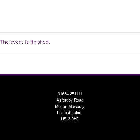
The event is finished.
01664 851111
Asfordby Road
Melton Mowbray
Leicestershire
LE13 0HJ