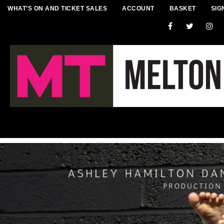
WHAT’S ON AND TICKET SALES
ACCOUNT
BASKET
SIG