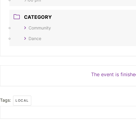
CATEGORY
Community
Dance
The event is finishe
Tags:
LOCAL