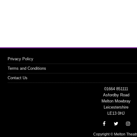
Privacy Policy
Terms and Conditions
Contact Us
01664 851111
Asfordby Road
Melton Mowbray
Leicestershire
LE13 0HJ
Copyright © Melton Theat