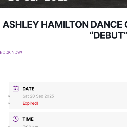
ASHLEY HAMILTON DANCE 
“DEBUT
BOOK NOW!
DATE
Sat 20 Sep 2025
Expired!
TIME
7:00 pm